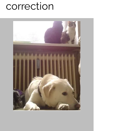
correction