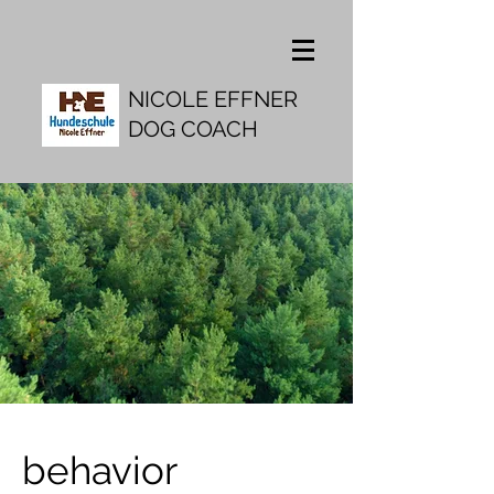
NICOLE EFFNER
DOG COACH
behavior