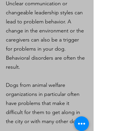
Unclear communication or
changeable leadership styles can
lead to problem behavior. A
change in the environment or the
caregivers can also be a trigger
for problems in your dog.
Behavioral disorders are often the
result.
Dogs from animal welfare
organizations in particular often
have problems that make it
difficult for them to get along in
the city or with many other dogs.